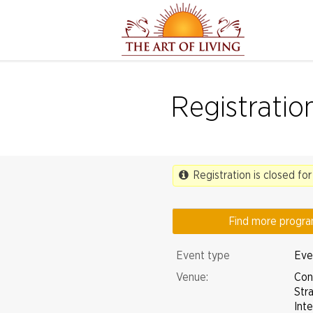
Registratio
Registration is closed for
Find more progr
Event type
Even
Venue:
Con
Str
Int