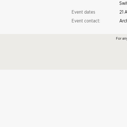
Swi
Event dates
21 
Event contact:
Arc
For an