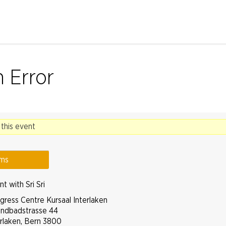
Jump to navigation
n Error
 this event
ams
t with Sri Sri
gress Centre Kursaal Interlaken
andbadstrasse 44
erlaken
,
Bern
3800