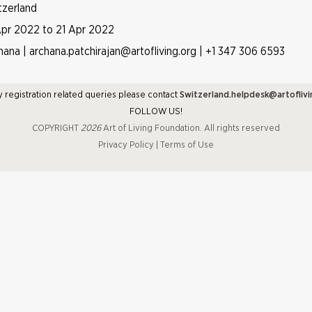
tzerland
Apr 2022 to 21 Apr 2022
hana | archana.patchirajan@artofliving.org | +1 347 306 6593
y registration related queries please contact
Switzerland.helpdesk@artoflivi
FOLLOW US!
COPYRIGHT
2026
Art of Living Foundation. All rights reserved
Privacy Policy
|
Terms of Use